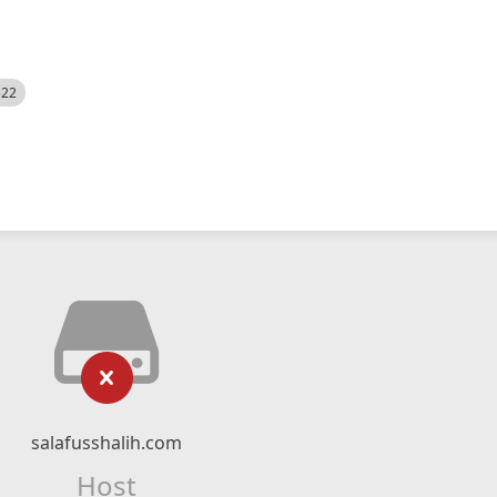
522
salafusshalih.com
Host