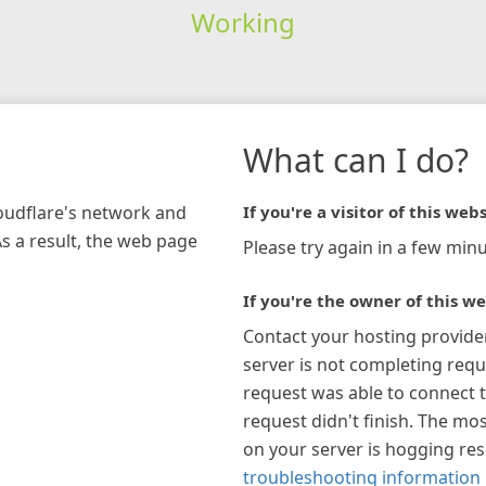
Working
What can I do?
loudflare's network and
If you're a visitor of this webs
As a result, the web page
Please try again in a few minu
If you're the owner of this we
Contact your hosting provide
server is not completing requ
request was able to connect t
request didn't finish. The mos
on your server is hogging re
troubleshooting information 